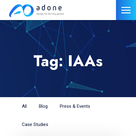
Tag: IAAs
All
Blog
Press & Events
Case Studies