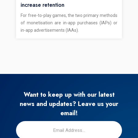
increase retention
For free-to-play games, the two primary methods
of monetisation are in-app purchases (IAPs) or
in-app advertisements (IAAs).
Want to keep up with our latest
news and updates? Leave us your
email!