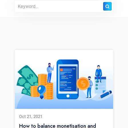
Oct 21, 2021
How to balance monetisation and