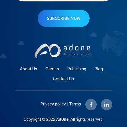
SUBSCRIBE NOW
About Us
Games
Publishing
Blog
Contact Us
Privacy policy
|
Terms
Copyright © 2022
AdOne
. All rights reserved.