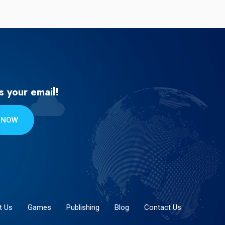
s your email!
 NOW
t Us
Games
Publishing
Blog
Contact Us