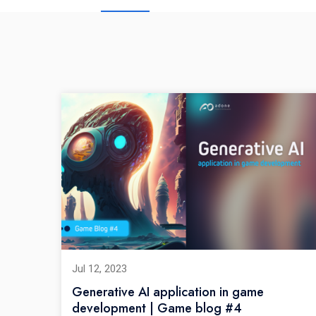
Jul 12, 2023
Generative AI application in game
development | Game blog #4