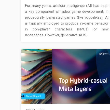
For many years, artificial intelligence (AI) has been
a key component of video game development. In
procedurally generated games (like roguelikes), AI
is typically employed to produce in-game behavior
in non-player characters (NPCs) or new
landscapes. However, generative AI is…