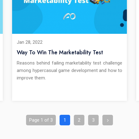
Jan 28, 2022
Way To Win The Marketability Test
Reasons behind failing marketability test challenge
among hypercasual game development and how to
improve them.
Page 1 of 3
1
2
3