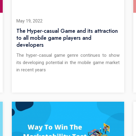
May 19, 2022
The Hyper-casual Game and its attraction
to all mobile game players and
developers
The hyper-casual game genre continues to show
its developing potential in the mobile game market
in recent years