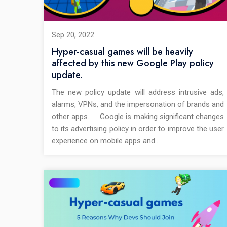
Sep 20, 2022
Hyper-casual games will be heavily
affected by this new Google Play policy
update.
The new policy update will address intrusive ads,
alarms, VPNs, and the impersonation of brands and
other apps. Google is making significant changes
to its advertising policy in order to improve the user
experience on mobile apps and…