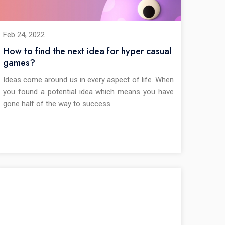
Feb 24, 2022
How to find the next idea for hyper casual
games?
Ideas come around us in every aspect of life. When
you found a potential idea which means you have
gone half of the way to success.