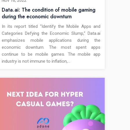
Nov 16, 2022
Data.ai: The condition of mobile gaming
during the economic downturn
In its report titled “Identify the Mobile Apps and
Categories Defying the Economic Slump,” Data.ai
emphasizes mobile applications during the
economic downturn. The most spent apps
continue to be mobile games. The mobile app
industry is not immune to inflation,…