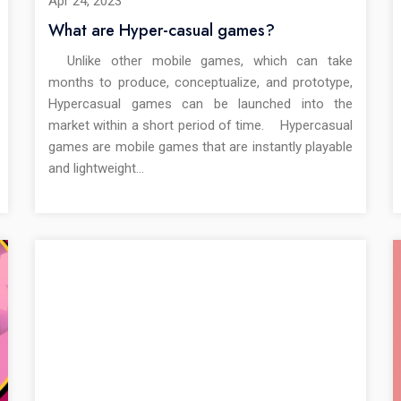
Apr 24, 2023
What are Hyper-casual games?
Unlike other mobile games, which can take
months to produce, conceptualize, and prototype,
Hypercasual games can be launched into the
market within a short period of time. Hypercasual
games are mobile games that are instantly playable
and lightweight…