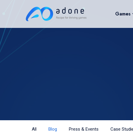
Games
All
Blog
Press & Events
Case Studi