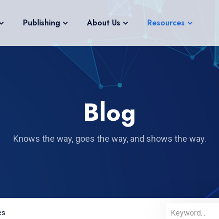
Publishing
About Us
Resources
Blog
Knows the way, goes the way, and shows the way.
es