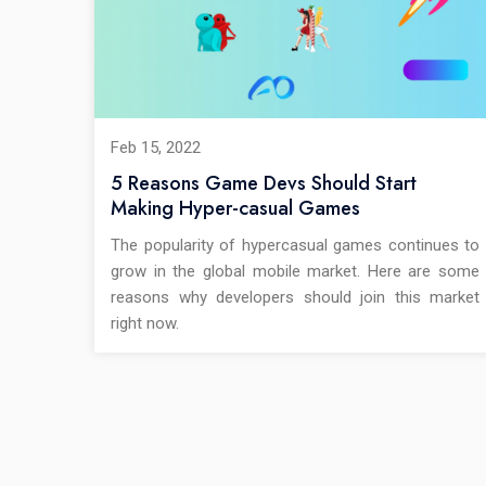
Feb 15, 2022
5 Reasons Game Devs Should Start
Making Hyper-casual Games
The popularity of hypercasual games continues to
grow in the global mobile market. Here are some
reasons why developers should join this market
right now.