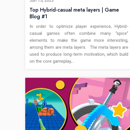
Jun 15, 2023
Top Hybrid-casual meta layers | Game
Blog #1
In order to optimize player experience, Hybrid-
casual games often combine many “spice”
elements to make the game more interesting,
among them are meta layers. The meta layers are
used to produce long-term motivation, which build
on the core gameplay,…