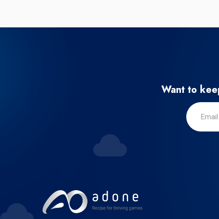
Want to keep