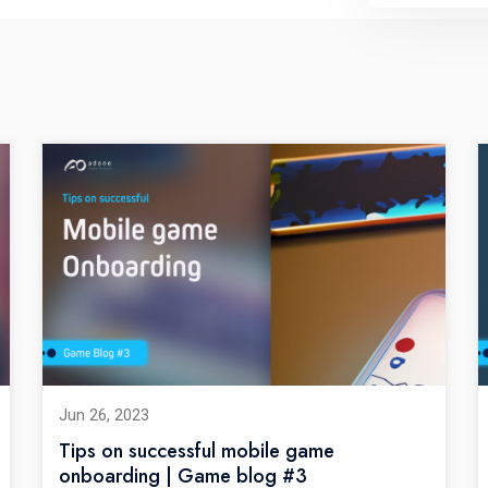
Jun 26, 2023
Tips on successful mobile game
onboarding | Game blog #3