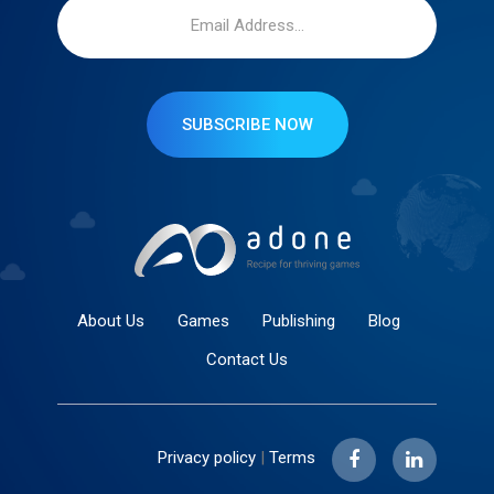
SUBSCRIBE NOW
About Us
Games
Publishing
Blog
Contact Us
Privacy policy
|
Terms