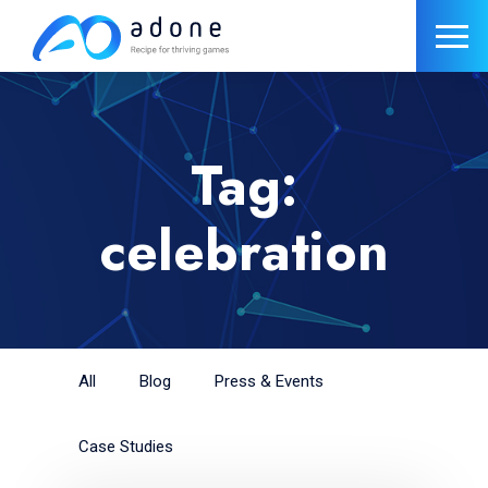
Tag:
celebration
All
Blog
Press & Events
Case Studies