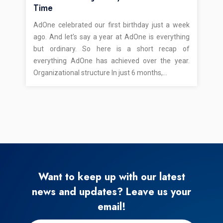
Time
AdOne celebrated our first birthday just a week
ago. And let’s say a year at AdOne is everything
but ordinary. So here is a short recap of
everything AdOne has achieved over the year.
Organizational structure In just 6 months,…
Want to keep up with our latest
news and updates? Leave us your
email!