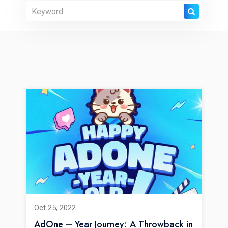
Oct 25, 2022
AdOne – Year Journey: A Throwback in