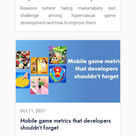
Reasons behind failing marketability test
challenge among hypercasual game
development and how to improve them.
Oct 11, 2021
Mobile game metrics that developers
shouldn’t forget