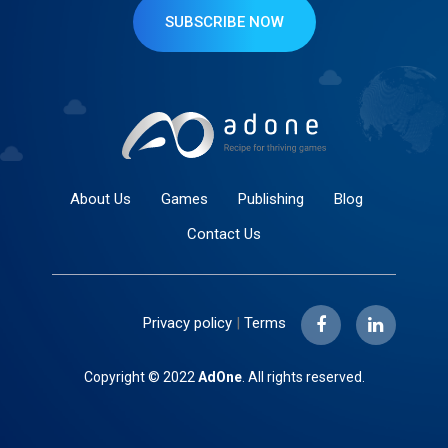
SUBSCRIBE NOW
About Us
Games
Publishing
Blog
Contact Us
Privacy policy
|
Terms
Copyright © 2022
AdOne
. All rights reserved.