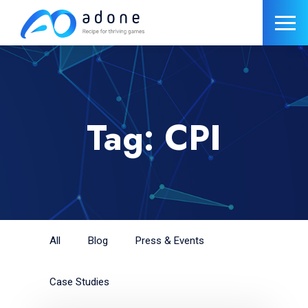
Tag: CPI
All
Blog
Press & Events
Case Studies