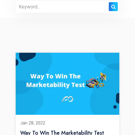
Jan 28, 2022
Way To Win The Marketability Test