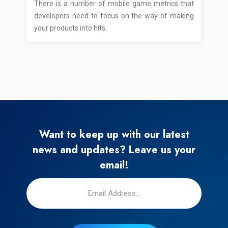
There is a number of mobile game metrics that
developers need to focus on the way of making
your products into hits.
Want to keep up with our latest
news and updates? Leave us your
email!