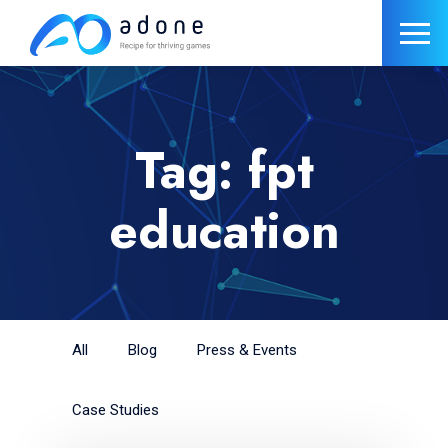
Tag: fpt
education
All
Blog
Press & Events
Case Studies