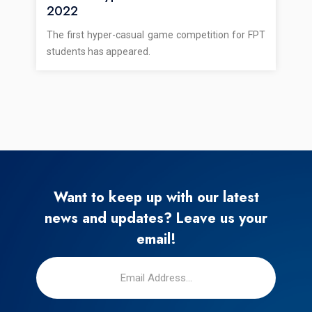
2022
The first hyper-casual game competition for FPT
students has appeared.
Want to keep up with our latest
news and updates? Leave us your
email!