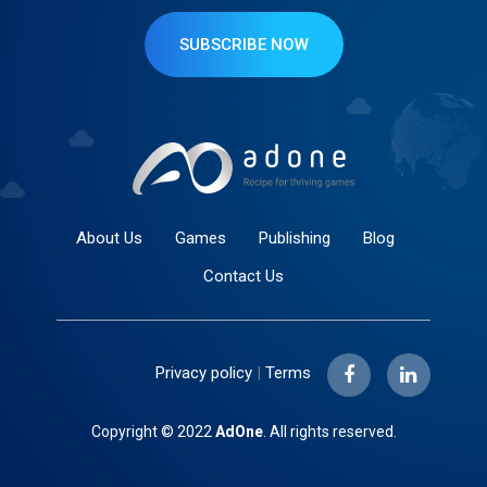
SUBSCRIBE NOW
About Us
Games
Publishing
Blog
Contact Us
Privacy policy
|
Terms
Copyright © 2022
AdOne
. All rights reserved.