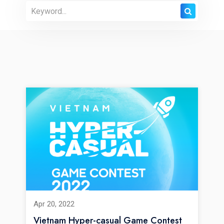
Apr 20, 2022
Vietnam Hyper-casual Game Contest