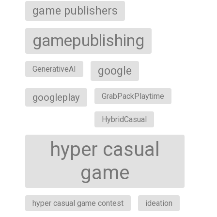
game publishers
gamepublishing
google
GenerativeAI
googleplay
GrabPackPlaytime
HybridCasual
hyper casual
game
hyper casual game contest
ideation