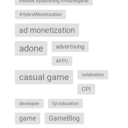
#adone #publishing #mobilegame
#HybridMonetization
ad monetization
adone
advertising
APPU
casual game
celebration
CPI
developer
fpt education
game
GameBlog