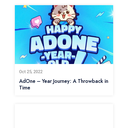
Oct 25, 2022
AdOne – Year Journey: A Throwback in
Time