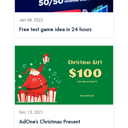
Jan 08, 2022
Free test game idea in 24 hours
Dec 13, 2021
AdOne’s Christmas Present