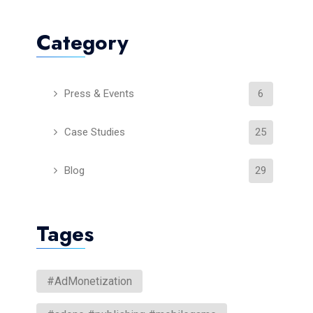
Category
Press & Events
6
Case Studies
25
Blog
29
Tages
#AdMonetization