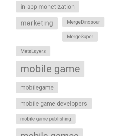
in-app monetization
marketing
MergeDinosour
MergeSuper
MetaLayers
mobile game
mobilegame
mobile game developers
mobile game publishing