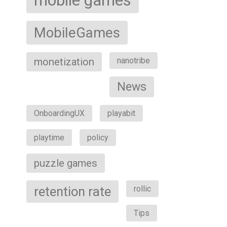
mobile games
MobileGames
monetization
nanotribe
News
OnboardingUX
playabit
playtime
policy
puzzle games
retention rate
rollic
Tips