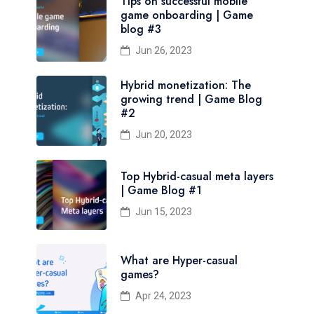
Tips on successful mobile
game onboarding | Game
blog #3
Jun 26, 2023
Hybrid monetization: The
growing trend | Game Blog
#2
Jun 20, 2023
Top Hybrid-casual meta layers
| Game Blog #1
Jun 15, 2023
What are Hyper-casual
games?
Apr 24, 2023