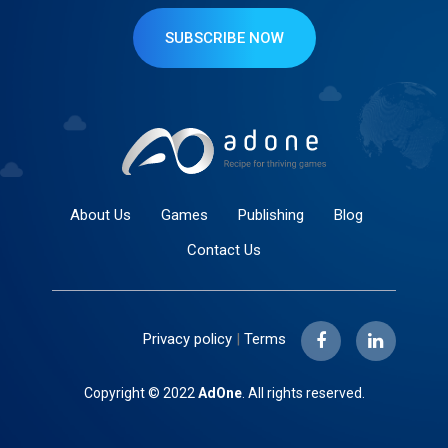
SUBSCRIBE NOW
About Us
Games
Publishing
Blog
Contact Us
Privacy policy
|
Terms
Copyright © 2022
AdOne
. All rights reserved.