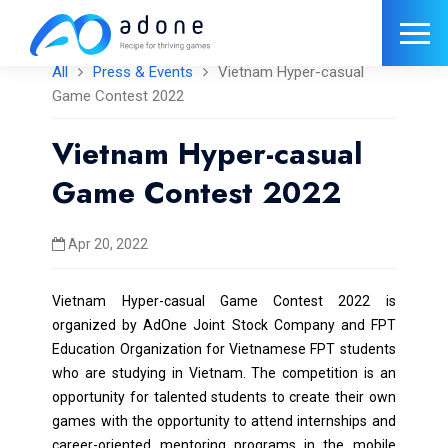
All
Press & Events
Vietnam Hyper-casual
Game Contest 2022
Vietnam Hyper-casual
Game Contest 2022
Apr 20, 2022
Vietnam Hyper-casual Game Contest 2022 is
organized by AdOne Joint Stock Company and FPT
Education Organization for Vietnamese FPT students
who are studying in Vietnam. The competition is an
opportunity for talented students to create their own
games with the opportunity to attend internships and
career-oriented mentoring programs in the mobile