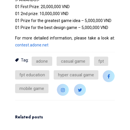
01 First Prize: 20,000,000 VND
01 2nd prize: 10,000,000 VND
01 Prize for the greatest game idea – 5,000,000 VND
01 Prize for the best design game – 5,000,000 VND
For more detailed information, please take a look at:
contest.adone.net
Tag:
adone
casual game
fpt
fpt education
hyper casual game
mobile game
Related posts