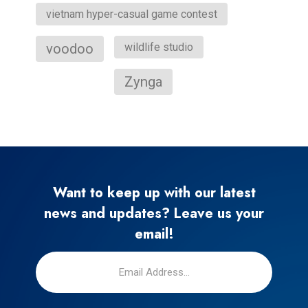
vietnam hyper-casual game contest
voodoo
wildlife studio
Zynga
Want to keep up with our latest
news and updates? Leave us your
email!