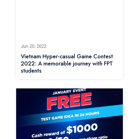
Jun 20, 2022
Vietnam Hyper-casual Game Contest
2022: A memorable journey with FPT
students