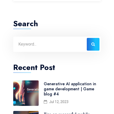
Search
Recent Post
Generative AI application in
game development | Game
blog #4
Jul 12, 2023