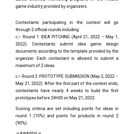
game industry provided by organizers.
Contestants participating in the contest will go
through 2 official rounds including:
👉 Round 1: IDEA PITCHING (April 21, 2022 – May 1,
2022): Contestants submit idea game design
documents according to the template provided by the
organizer. Each contestant is allowed to submit a
maximum of 2 ideas.
👉 Round 2: PROTOTYPE SUBMISSION (May 2, 2022 –
May 21, 2022): After the first part of the contest ends,
contestants have nearly 4 weeks to build the first
prototypes before 24h00 on May 21, 2022.
Scoring criteria are set including points for ideas in
round 1 (10%) and points for products in round 2
(90%).
🎉AWARDS🎉