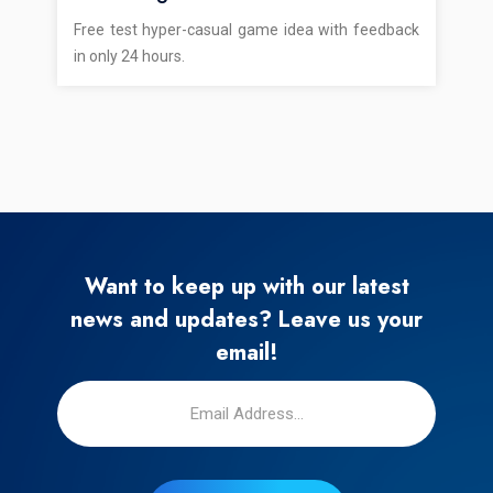
Free test hyper-casual game idea with feedback
in only 24 hours.
Want to keep up with our latest
news and updates? Leave us your
email!