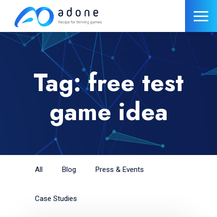
Tag: free test
game idea
All
Blog
Press & Events
Case Studies