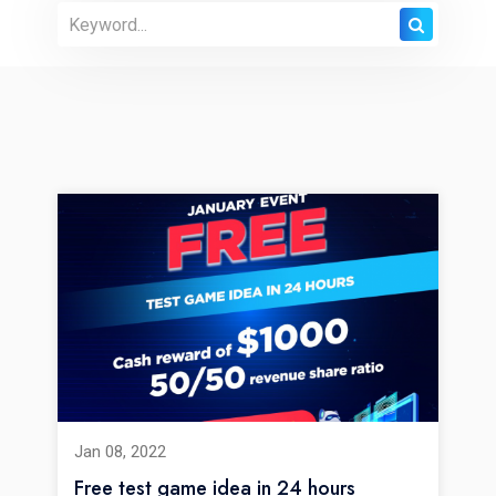
Jan 08, 2022
Free test game idea in 24 hours