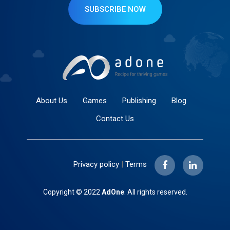
SUBSCRIBE NOW
About Us
Games
Publishing
Blog
Contact Us
Privacy policy
|
Terms
Copyright © 2022
AdOne
. All rights reserved.