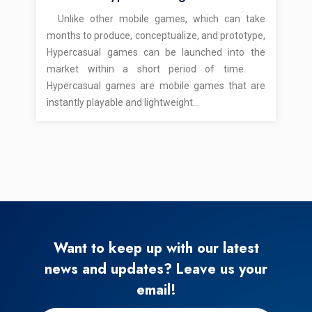
Unlike other mobile games, which can take
months to produce, conceptualize, and prototype,
Hypercasual games can be launched into the
market within a short period of time.
Hypercasual games are mobile games that are
instantly playable and lightweight…
Want to keep up with our latest
news and updates? Leave us your
email!