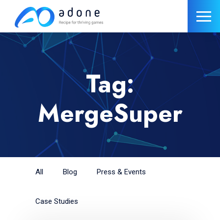
Tag:
MergeSuper
All
Blog
Press & Events
Case Studies