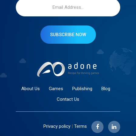
SUBSCRIBE NOW
About Us
Games
Publishing
Blog
Contact Us
Privacy policy
|
Terms