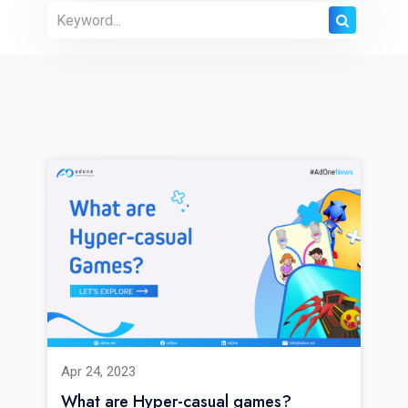
Apr 24, 2023
What are Hyper-casual games?