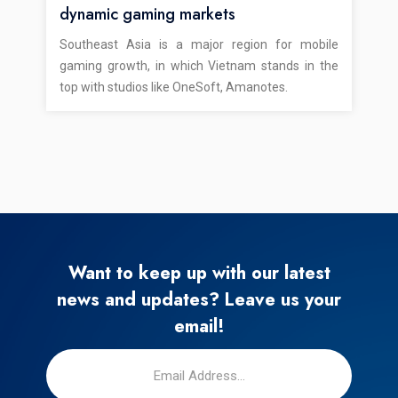
dynamic gaming markets
Southeast Asia is a major region for mobile
gaming growth, in which Vietnam stands in the
top with studios like OneSoft, Amanotes.
Want to keep up with our latest
news and updates? Leave us your
email!