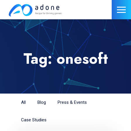
Tag: onesoft
All
Blog
Press & Events
Case Studies