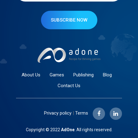
SUBSCRIBE NOW
About Us
Games
Publishing
Blog
Contact Us
Privacy policy
|
Terms
Copyright © 2022
AdOne
. All rights reserved.