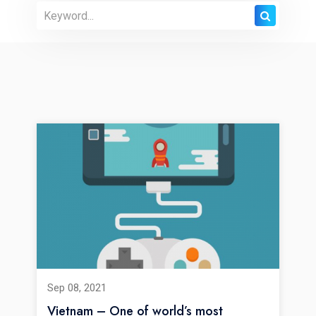
Sep 08, 2021
Vietnam – One of world’s most