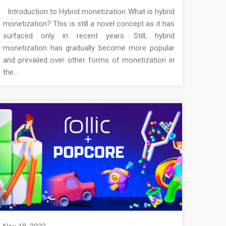
Introduction to Hybrid monetization What is hybrid
monetization? This is still a novel concept as it has
surfaced only in recent years. Still, hybrid
monetization has gradually become more popular
and prevailed over other forms of monetization in
the…