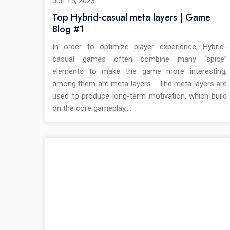
Jun 15, 2023
Top Hybrid-casual meta layers | Game
Blog #1
In order to optimize player experience, Hybrid-
casual games often combine many “spice”
elements to make the game more interesting,
among them are meta layers. The meta layers are
used to produce long-term motivation, which build
on the core gameplay,…