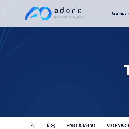
Games
All
Blog
Press & Events
Case Studi