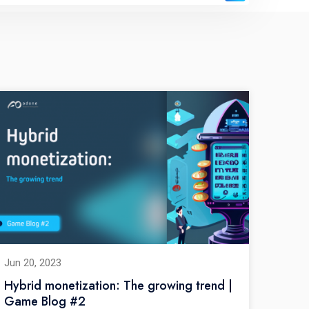
Jun 20, 2023
Hybrid monetization: The growing trend |
Game Blog #2