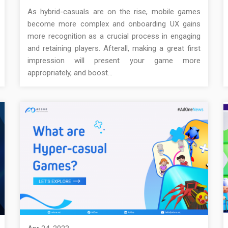
As hybrid-casuals are on the rise, mobile games
become more complex and onboarding UX gains
more recognition as a crucial process in engaging
and retaining players. Afterall, making a great first
impression will present your game more
appropriately, and boost…