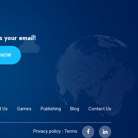
s your email!
 NOW
t Us
Games
Publishing
Blog
Contact Us
Privacy policy
|
Terms