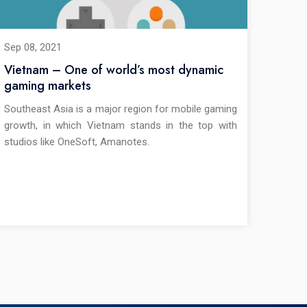
Sep 08, 2021
Vietnam – One of world’s most dynamic
gaming markets
Southeast Asia is a major region for mobile gaming
growth, in which Vietnam stands in the top with
studios like OneSoft, Amanotes.