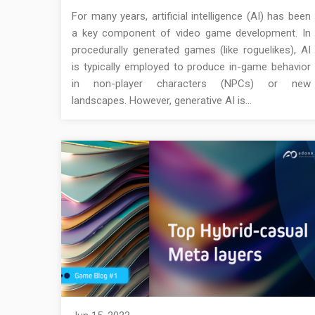
For many years, artificial intelligence (AI) has been
a key component of video game development. In
procedurally generated games (like roguelikes), AI
is typically employed to produce in-game behavior
in non-player characters (NPCs) or new
landscapes. However, generative AI is…