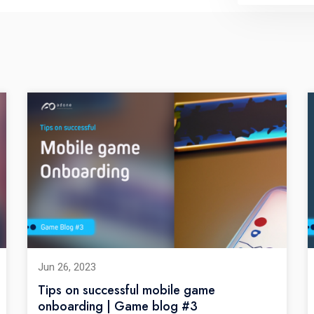
Jun 26, 2023
Tips on successful mobile game
onboarding | Game blog #3