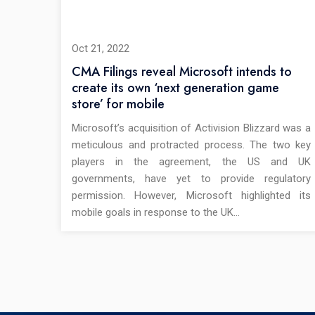
Oct 21, 2022
CMA Filings reveal Microsoft intends to
create its own ‘next generation game
store’ for mobile
Microsoft’s acquisition of Activision Blizzard was a
meticulous and protracted process. The two key
players in the agreement, the US and UK
governments, have yet to provide regulatory
permission. However, Microsoft highlighted its
mobile goals in response to the UK…