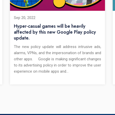
Sep 20, 2022
Hyper-casual games will be heavily
affected by this new Google Play policy
update.
The new policy update will address intrusive ads,
alarms, VPNs, and the impersonation of brands and
other apps. Google is making significant changes
to its advertising policy in order to improve the user
experience on mobile apps and…