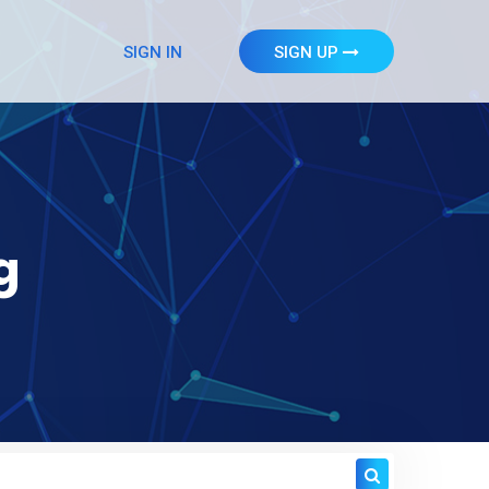
SIGN IN
SIGN UP
g