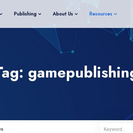
Publishing
About Us
Resources
Tag: gamepublishin
es