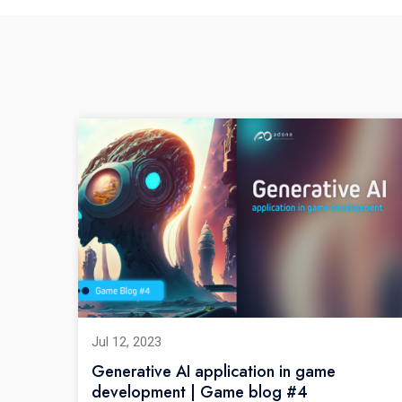
Jul 12, 2023
Generative AI application in game
development | Game blog #4