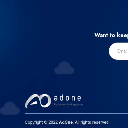
Want to keep
Copyright © 2022
AdOne
. All rights reserved.