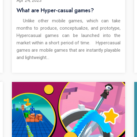
Apr 24, 2023
What are Hyper-casual games?
Unlike other mobile games, which can take
months to produce, conceptualize, and prototype,
Hypercasual games can be launched into the
market within a short period of time. Hypercasual
games are mobile games that are instantly playable
and lightweight…