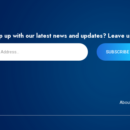
 up with our latest news and updates? Leave u
SUBSCRIBE
Abou