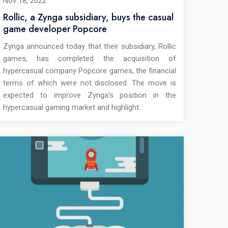
Nov 18, 2022
Rollic, a Zynga subsidiary, buys the casual
game developer Popcore
Zynga announced today that their subsidiary, Rollic
games, has completed the acquisition of
hypercasual company Popcore games, the financial
terms of which were not disclosed. The move is
expected to improve Zynga’s position in the
hypercasual gaming market and highlight…