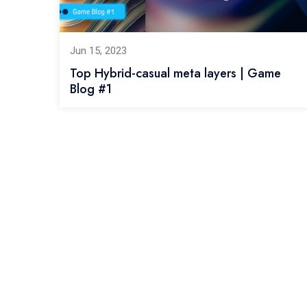
Jun 15, 2023
Top Hybrid-casual meta layers | Game
Blog #1