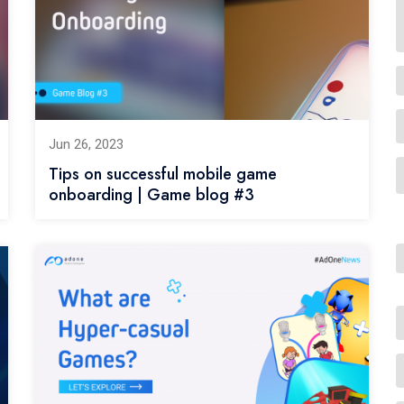
Jun 26, 2023
Tips on successful mobile game
onboarding | Game blog #3