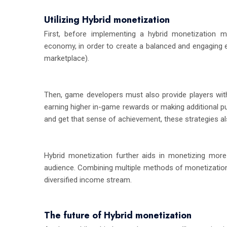
Utilizing Hybrid monetization
First, before implementing a hybrid monetization m
economy, in order to create a balanced and engaging exp
marketplace).
Then, game developers must also provide players with
earning higher in-game rewards or making additional pu
and get that sense of achievement, these strategies a
Hybrid monetization further aids in monetizing mor
audience. Combining multiple methods of monetization 
diversified income stream.
The future of Hybrid monetization