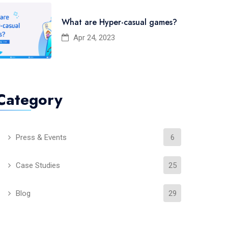
What are Hyper-casual games?
Apr 24, 2023
Category
Press & Events
6
Case Studies
25
Blog
29