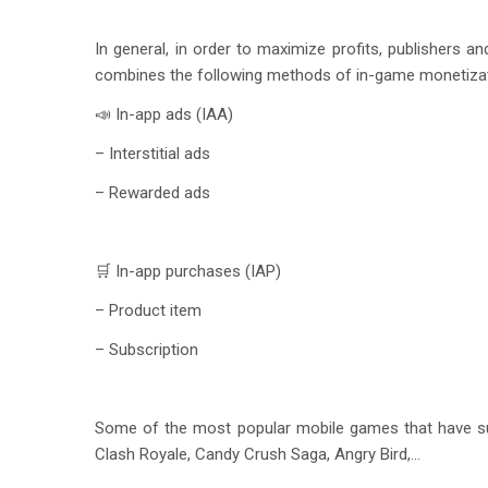
In general, in order to maximize profits, publishers 
combines the following methods of in-game monetizat
📣 In-app ads (IAA)
– Interstitial ads
– Rewarded ads
🛒 In-app purchases (IAP)
– Product item
– Subscription
Some of the most popular mobile games that have su
Clash Royale, Candy Crush Saga, Angry Bird,…