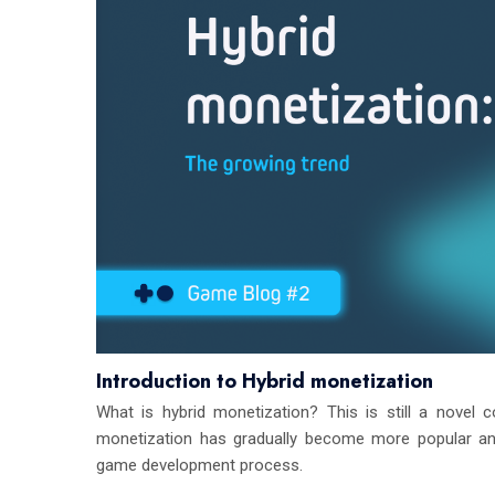
Introduction to Hybrid monetization
What is hybrid monetization? This is still a novel c
monetization has gradually become more popular and
game development process.