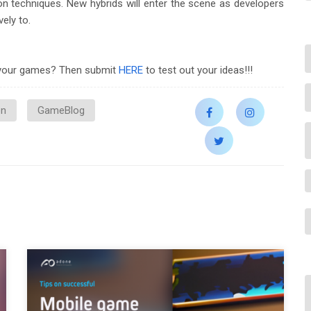
on techniques. New hybrids will enter the scene as developers
ely to.
e your games? Then submit
HERE
to test out your ideas!!!
on
GameBlog