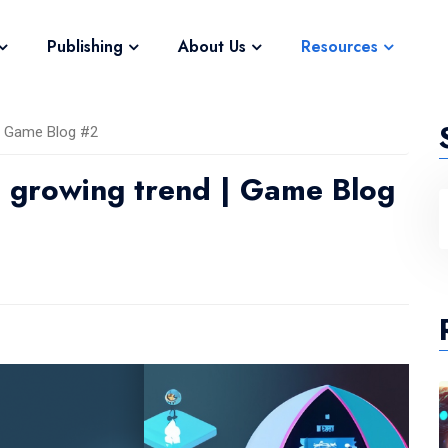
Publishing
About Us
Resources
 | Game Blog #2
e growing trend | Game Blog