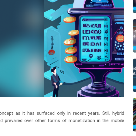
oncept as it has surfaced only in recent years. Still, hybrid
 prevailed over other forms of monetization in the mobile