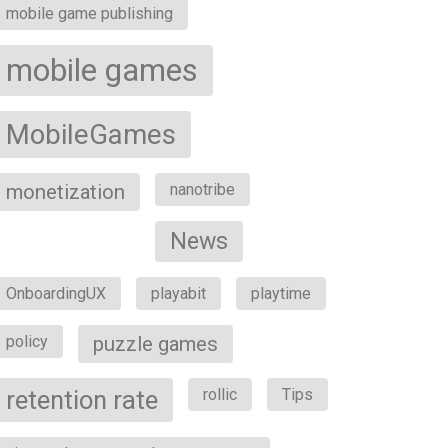
mobile game publishing
mobile games
MobileGames
monetization
nanotribe
News
OnboardingUX
playabit
playtime
policy
puzzle games
retention rate
rollic
Tips