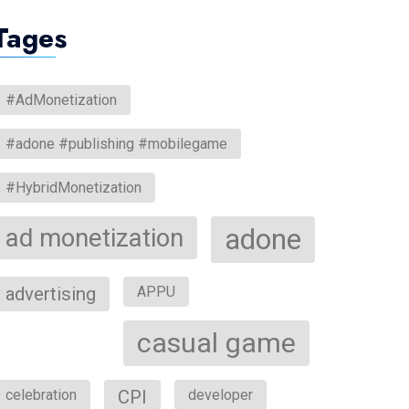
Tages
#AdMonetization
#adone #publishing #mobilegame
#HybridMonetization
ad monetization
adone
advertising
APPU
casual game
celebration
CPI
developer