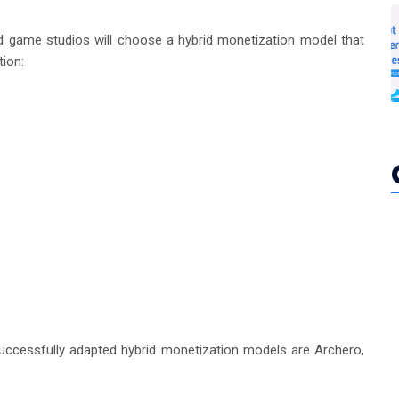
and game studios will choose a hybrid monetization model that
ion:
ccessfully adapted hybrid monetization models are Archero,