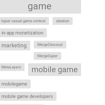
game
hyper casual game contest
ideation
in-app monetization
marketing
MergeDinosour
MergeSuper
MetaLayers
mobile game
mobilegame
mobile game developers