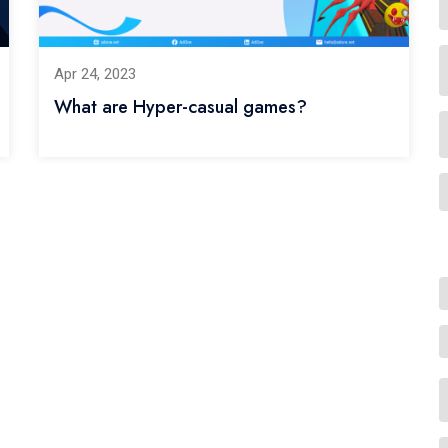
Apr 24, 2023
What are Hyper-casual games?