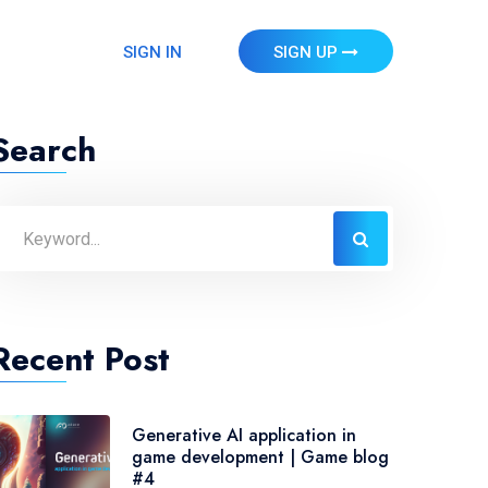
SIGN IN
SIGN UP
Search
Recent Post
Generative AI application in
game development | Game blog
#4