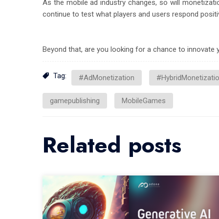
As the mobile ad industry changes, so will monetizati
continue to test what players and users respond positiv
Beyond that, are you looking for a chance to innovat
Tag:
#AdMonetization
#HybridMonetizati
gamepublishing
MobileGames
Related posts