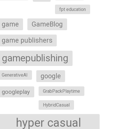
fpt education
game
GameBlog
game publishers
gamepublishing
google
GenerativeAI
googleplay
GrabPackPlaytime
HybridCasual
hyper casual