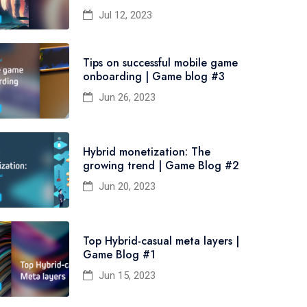
Jul 12, 2023
Tips on successful mobile game
onboarding | Game blog #3
Jun 26, 2023
Hybrid monetization: The
growing trend | Game Blog #2
Jun 20, 2023
Top Hybrid-casual meta layers |
Game Blog #1
Jun 15, 2023