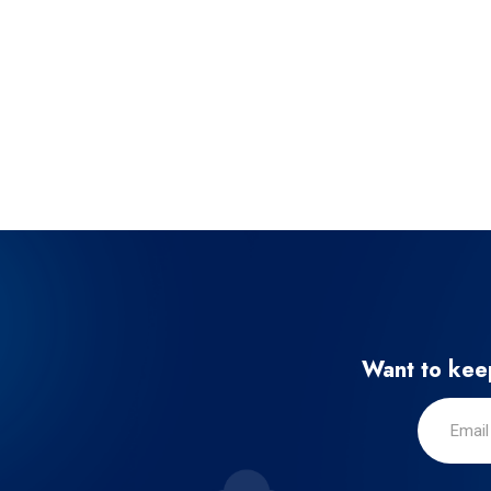
Want to keep