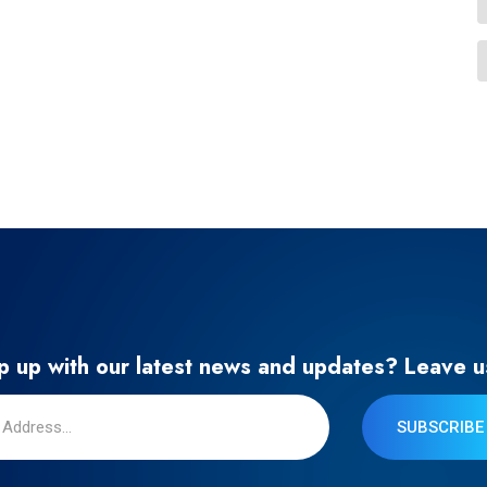
 up with our latest news and updates? Leave u
SUBSCRIBE