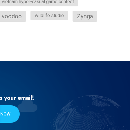
vietnam hyper-casual game contest
voodoo
wildlife studio
Zynga
s your email!
 NOW