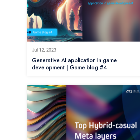
Jul 12, 2023
Generative AI application in game
development | Game blog #4