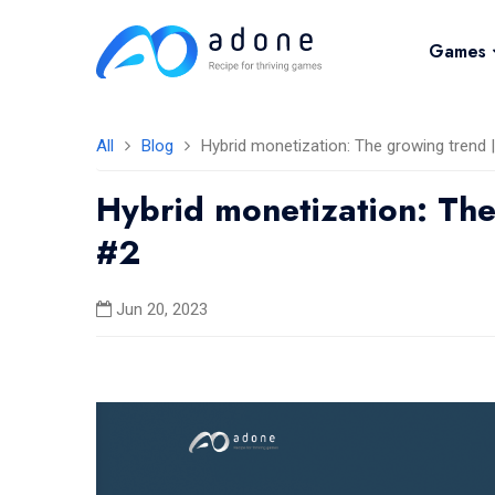
Games
All
Blog
Hybrid monetization: The growing trend
Hybrid monetization: Th
#2
Jun 20, 2023