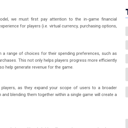
odel, we must first pay attention to the in-game financial
erience for players (i.e. virtual currency, purchasing options,
 a range of choices for their spending preferences, such as
rchases. This not only helps players progress more efficiently
lso help generate revenue for the game.
e players, as they expand your scope of users to a broader
and blending them together within a single game will create a