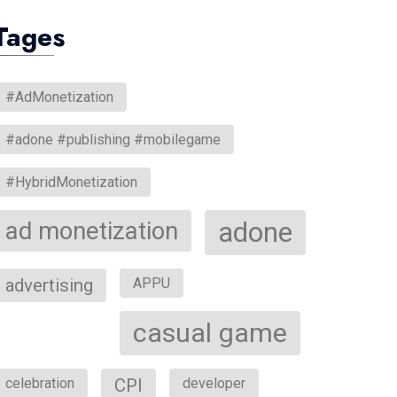
Tages
#AdMonetization
#adone #publishing #mobilegame
#HybridMonetization
ad monetization
adone
advertising
APPU
casual game
celebration
CPI
developer