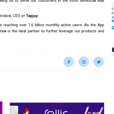
allowing us to serve our customers in the most beneficial way
 Drobick, CEO of
Tapjoy
.
s reaching over 1.6 billion monthly active users. As the App
urce
is the ideal partner to further leverage our products and