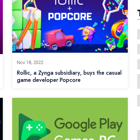
Nov 18, 2022
Rollic, a Zynga subsidiary, buys the casual
game developer Popcore