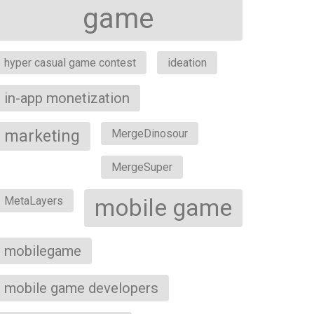
game
hyper casual game contest
ideation
in-app monetization
marketing
MergeDinosour
MergeSuper
MetaLayers
mobile game
mobilegame
mobile game developers