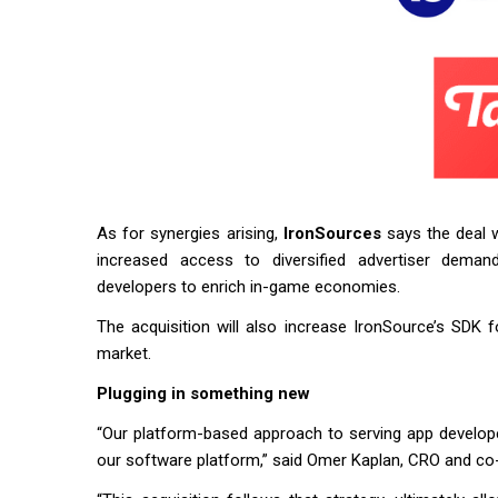
As for synergies arising,
IronSources
says the deal w
increased access to diversified advertiser demand
developers to enrich in-game economies.
The acquisition will also increase IronSource’s SDK
market.
Plugging in something new
“Our platform-based approach to serving app developer
our software platform,” said Omer Kaplan, CRO and c