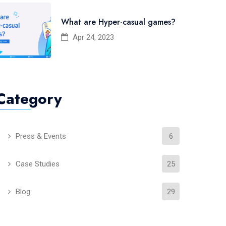
What are Hyper-casual games?
Apr 24, 2023
Category
Press & Events
6
Case Studies
25
Blog
29