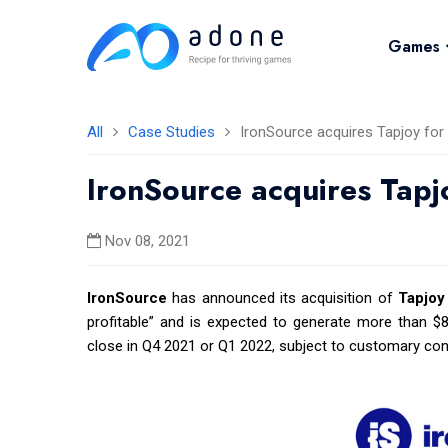
Games
All
Case Studies
IronSource acquires Tapjoy for 
IronSource acquires Tapj
Nov 08, 2021
IronSource
has announced its acquisition of
Tapjoy
profitable” and is expected to generate more than $80
close in Q4 2021 or Q1 2022, subject to customary cond