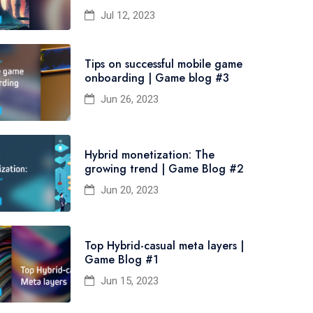
Jul 12, 2023
Tips on successful mobile game
onboarding | Game blog #3
Jun 26, 2023
Hybrid monetization: The
growing trend | Game Blog #2
Jun 20, 2023
Top Hybrid-casual meta layers |
Game Blog #1
Jun 15, 2023