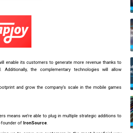
ill enable its customers to generate more revenue thanks to
. Additionally, the complementary technologies will allow
 footprint and grow the company’s scale in the mobile games
s means we’re able to plug in multiple strategic additions to
o-founder of
IronSource
.