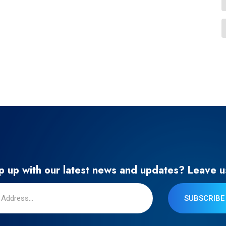
 up with our latest news and updates? Leave u
SUBSCRIBE