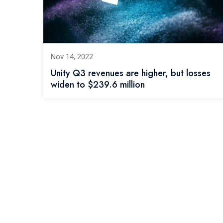
Nov 14, 2022
Unity Q3 revenues are higher, but losses
widen to $239.6 million