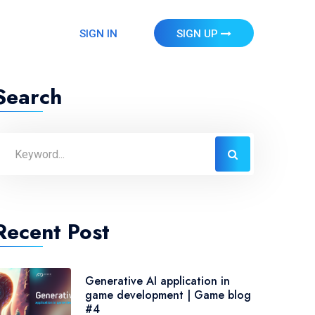
SIGN IN
SIGN UP
Search
Recent Post
Generative AI application in
game development | Game blog
#4