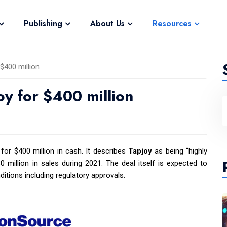
Publishing
About Us
Resources
$400 million
oy for $400 million
for $400 million in cash. It describes
Tapjoy
as being “highly
 million in sales during 2021. The deal itself is expected to
itions including regulatory approvals.