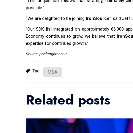
“This acquisition follows that strategy, ultimately 
possible.”
“We are delighted to be joining
IronSource
,” said Jeff
“Our SDK [is] integrated on approximately 66,000 app
Economy continues to grow, we believe that
IronSo
expertise for continued growth.”
Source: pocketgamer.biz
Tag:
M&A
Related posts