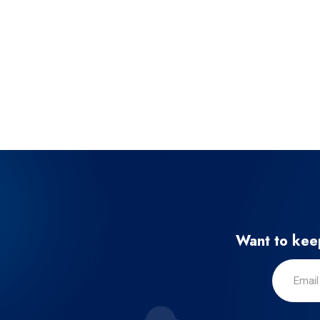
Want to keep