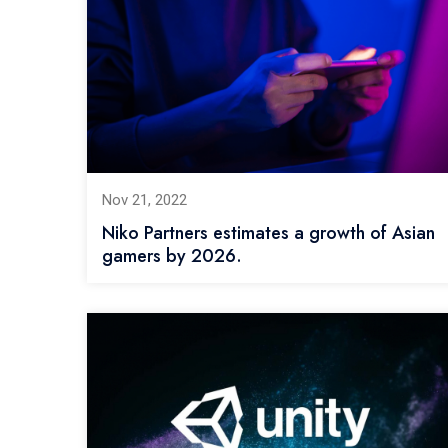
Nov 21, 2022
Niko Partners estimates a growth of Asian
gamers by 2026.