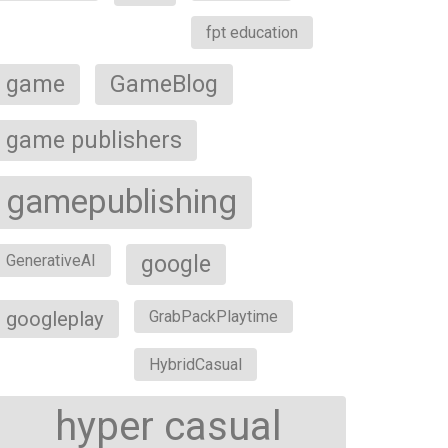
fpt education
game
GameBlog
game publishers
gamepublishing
google
GenerativeAI
googleplay
GrabPackPlaytime
HybridCasual
hyper casual