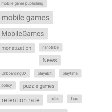
mobile game publishing
mobile games
MobileGames
monetization
nanotribe
News
OnboardingUX
playabit
playtime
policy
puzzle games
retention rate
rollic
Tips