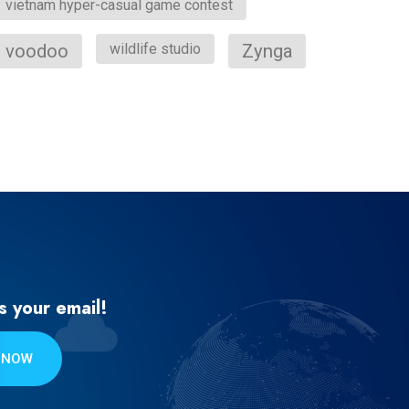
vietnam hyper-casual game contest
voodoo
wildlife studio
Zynga
s your email!
 NOW