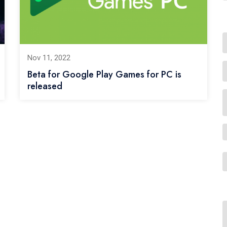
Nov 11, 2022
Beta for Google Play Games for PC is
released